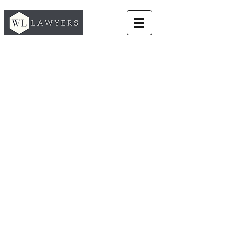
Commercial & Contract Law
Our team of lawyers
provide commercial focused legal
advice tailored to your exact
business requirements. We create
and negotiate the contracts your
business needs to successfully
manage relationships with your
customers, suppliers and partners.
We advise on a range of
commercial and business contracts
and agreements including retail,
commercial and residential leases,
supplier, manufacturing and
distribution agreements, brand